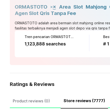
ORMASTOTO ×͜× Area Slot Mahjong On
Agen Slot Qris Tanpa Fee
ORMASTOTO adalah area bermain slot mahjong online resm
fasilitas terbaiknya menjadi agen slot depo via qris tanpa 
Tren pencarian ORMASTOTO saat ini
Bes
1,123,888 searches
# 1
Ratings & Reviews
Store reviews (7777)
Product reviews (0)