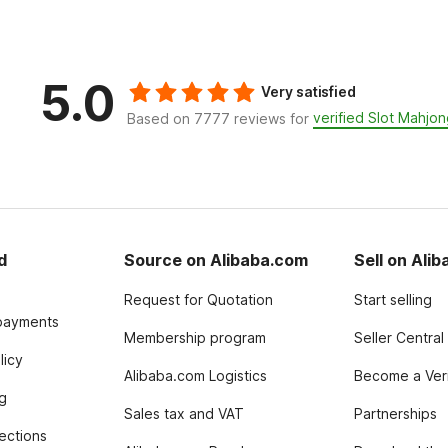
5.0
Very satisfied
verified Slot Mahjong
Based on 7777 reviews for
d
Source on Alibaba.com
Sell on Ali
Request for Quotation
Start selling
payments
Membership program
Seller Central
licy
Alibaba.com Logistics
Become a Veri
g
Sales tax and VAT
Partnerships
tections