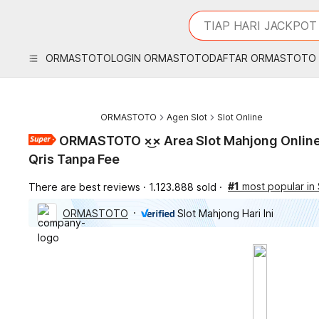
iphones 16
What are you looking 
TIAP HARI JACKPOT
torras phone case
samsung note 20 5g 
ORMASTOTO
LOGIN ORMASTOTO
DAFTAR ORMASTOTO
iphones 15 pro max
ORMASTOTO
Agen Slot
Slot Online
ORMASTOTO ×͜× Area Slot Mahjong Online 
Qris Tanpa Fee
#1
most popular in 
There are best reviews
1.123.888 sold
ORMASTOTO
Slot Mahjong Hari Ini