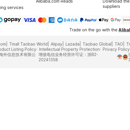
Alibaba.com Reads
Download the
suppliers
ing services
Trade on the go with the
Alib
com
Tmall Taobao World
Alipay
Lazada
Taobao Global
TAO
T
oduct Listing Policy
Intellectual Property Protection
Privacy Policy
里巴巴海外信息技术有限公
增值电信业务经营许可证：浙B2-
20241358