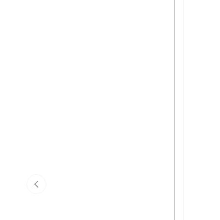
Previous slide